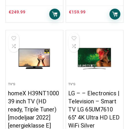
€
249.99
€
159.99
TV'S
TV'S
homeX H39NT1000
LG – – Electronics |
39 inch TV (HD
Television – Smart
ready, Triple Tuner)
TV LG 65UM7610
[modeljaar 2022]
65″ 4K Ultra HD LED
[energieklasse E]
WiFi Silver