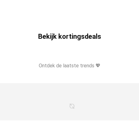
Bekijk kortingsdeals
Ontdek de laatste trends 💖