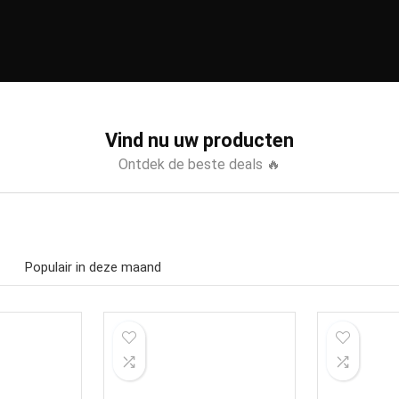
Vind nu uw producten
Ontdek de beste deals 🔥
Populair in deze maand