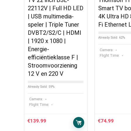
TV 22 inch BSL-
Thomson T
22112V | Full HD LED
Smart TV bo
| USB multimedia-
4K Ultra HD 
speler | Triple Tuner
Fi Ethernet
DVBT2/S2/C | HDMI
Already Sold: 62%
| 1920 x 1080 |
Energie-
Camera:
-
Flight Time:
-
efficiëntieklasse F |
Stroomvoorziening
12 V en 220 V
Already Sold: 59%
Camera:
-
Flight Time:
-
€
139.99
€
74.99