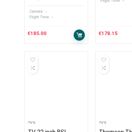
Flight Time:
-
Camera:
-
Flight Time:
-
€
185.00
€
178.15
TV'S
TV'S