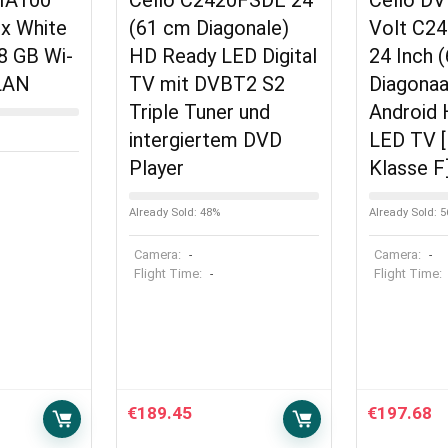
HA100
Cello C2420FSDE 24″
Cello D
x White
(61 cm Diagonale)
Volt C2
8 GB Wi-
HD Ready LED Digital
24 Inch 
 LAN
TV mit DVBT2 S2
Diagona
Triple Tuner und
Android
intergiertem DVD
LED TV [
Player
Klasse F
Already Sold: 48%
Already Sold: 
Camera:
Camera:
-
-
Flight Time:
Flight Time:
-
€
189.45
€
197.68