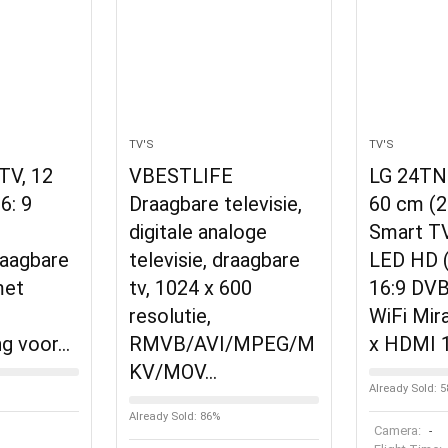
TV'S
TV'S
 TV, 12
VBESTLIFE
LG 24TN
6: 9
Draagbare televisie,
60 cm (2
digitale analoge
Smart T
raagbare
televisie, draagbare
LED HD 
met
tv, 1024 x 600
16:9 DV
resolutie,
WiFi Mir
ng voor…
RMVB/AVI/MPEG/M
x HDMI 1
KV/MOV…
Already Sold: 
Already Sold: 86%
Camera:
-