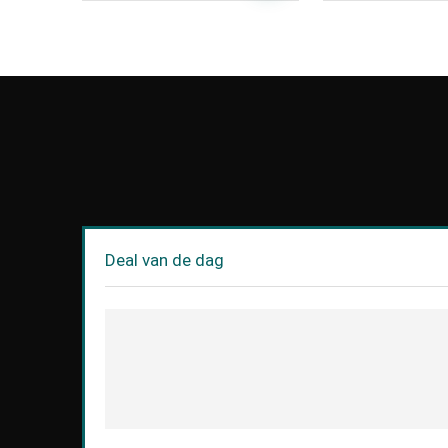
Deal van de dag