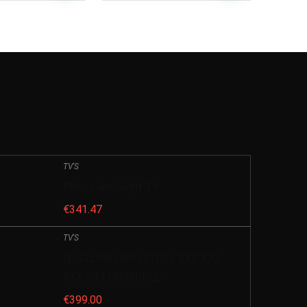
TV'S
Philips Ambilight TV
€
341.47
TV'S
LG 32LM6380PLC TCS XXX XXX
XXX 80 LM6380PLC
€
399.00