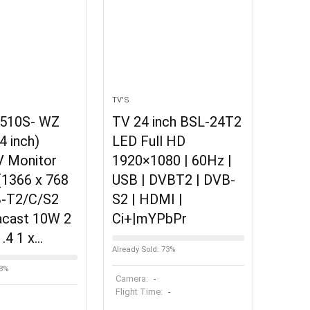
TV'S
510S- WZ
TV 24 inch BSL-24T2
4 inch)
LED Full HD
V Monitor
1920×1080 | 60Hz |
(1366 x 768
USB | DVBT2 | DVB-
B-T2/C/S2
S2 | HDMI |
acast 10W 2
Ci+|mYPbPr
.4 1 x…
Already Sold: 73%
58%
Camera:
-
Flight Time:
-