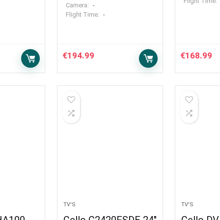
Flight Time:
Camera:
-
Flight Time:
-
€
194.99
€
168.99
TV'S
TV'S