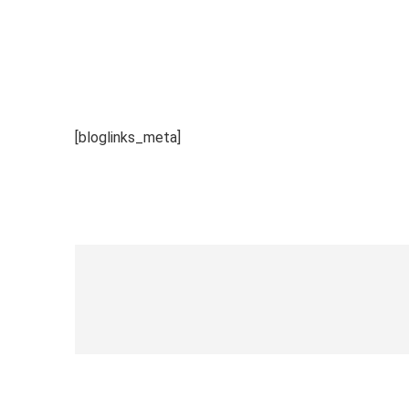
[bloglinks_meta]