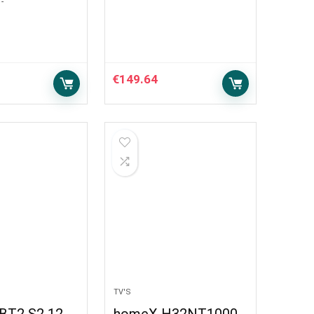
-
€
149.64
TV'S