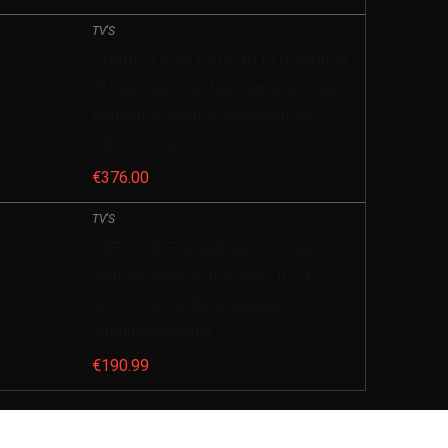
TV'S
SHARP TV, 4K Ultra HD LED Android
TV, Google Assistant, Amazon Video,
Harman/Kardon geluidssysteem,
HDR10, HLG…
€
376.00
TV'S
VBESTLIFE Draagbare tv, 10 inch,
digitale analoge televisie, 1024 x
600, tv-resolutie, draagbaar,
multimediaspeler
€
190.99