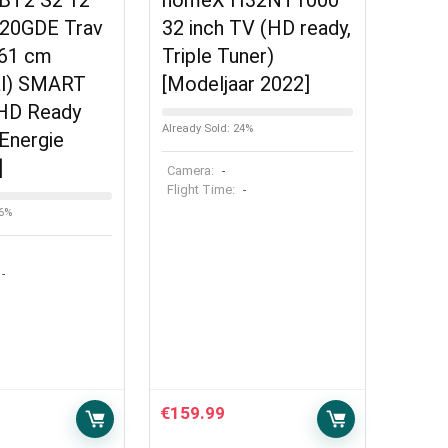
VBT2 S2 12
homeX H32NT1000
420GDE Trav
32 inch TV (HD ready,
(61 cm
Triple Tuner)
al) SMART
[Modeljaar 2022]
 HD Ready
Already Sold: 24%
Energie
]
Camera:
-
Flight Time:
-
56%
-
€
159.99