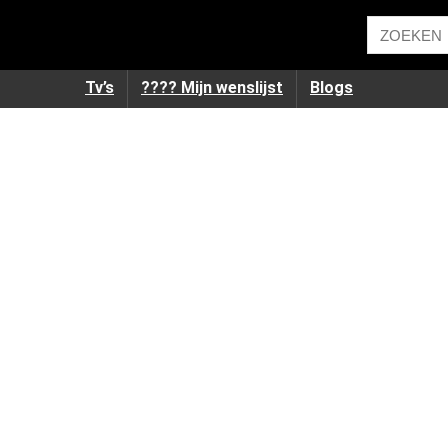
Tv’s
???? Mijn wenslijst
Blogs