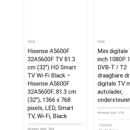
TV'S
TV'S
Hisense A5600F
Mini digitale
32A5600F TV 81.3
inch 1080P 1
cm (32″) HD Smart
DVB-T / T2
TV Wi-Fi Black –
draagbare d
Hisense A5600F
digitale TV 
32A5600F, 81.3 cm
autolader,
(32″), 1366 x 768
ondersteuni
pixels, LED, Smart
Already Sold: 57%
TV, Wi-Fi, Black
Camera:
-
Already Sold: 38%