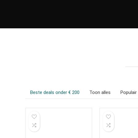
Beste deals onder € 200
Toon alles
Populair