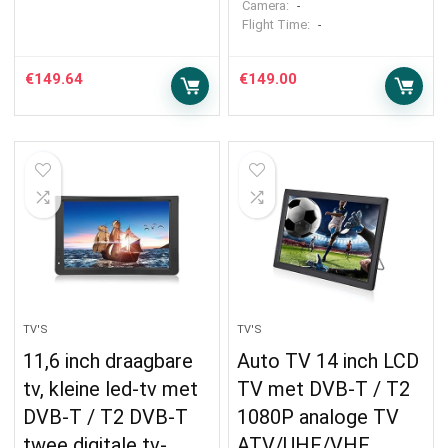
Camera:
-
Flight Time:
-
€
149.64
€
149.00
TV'S
TV'S
11,6 inch draagbare
Auto TV 14 inch LCD
tv, kleine led-tv met
TV met DVB-T / T2
DVB-T / T2 DVB-T
1080P analoge TV
twee digitale tv-
ATV/UHF/VHF