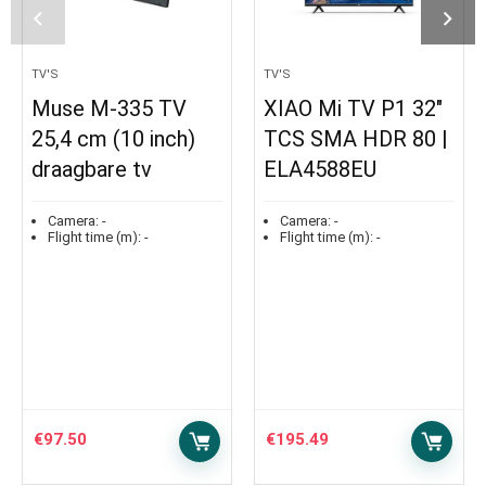
TV'S
TV'S
Muse M-335 TV
XIAO Mi TV P1 32″
25,4 cm (10 inch)
TCS SMA HDR 80 |
draagbare tv
ELA4588EU
Camera:
-
Camera:
-
Flight time (m):
-
Flight time (m):
-
€
97.50
€
195.49