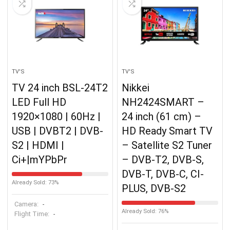
TV'S
TV'S
TV 24 inch BSL-24T2
Nikkei
LED Full HD
NH2424SMART –
1920×1080 | 60Hz |
24 inch (61 cm) –
USB | DVBT2 | DVB-
HD Ready Smart TV
S2 | HDMI |
– Satellite S2 Tuner
Ci+|mYPbPr
– DVB-T2, DVB-S,
DVB-T, DVB-C, CI-
Already Sold: 73%
PLUS, DVB-S2
Camera:
-
Already Sold: 76%
Flight Time:
-