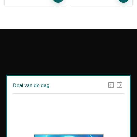
Deal van de dag