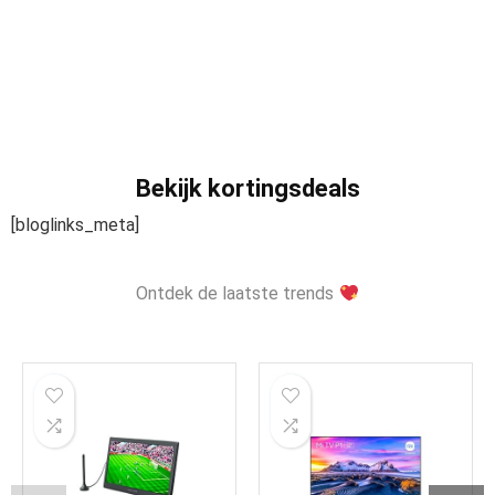
Bekijk kortingsdeals
[bloglinks_meta]
Ontdek de laatste trends