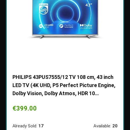
Ultra
PHILIPS 43PUS7555/12 TV 108 cm, 43 inch
Draag
LED TV (4K UHD, P5 Perfect Picture Engine,
draag
Dolby Vision, Dolby Atmos, HDR 10…
gevo
hoge
€
399.00
voor 
ble:
50
€
10
Already Sold:
17
Available:
20
70 %